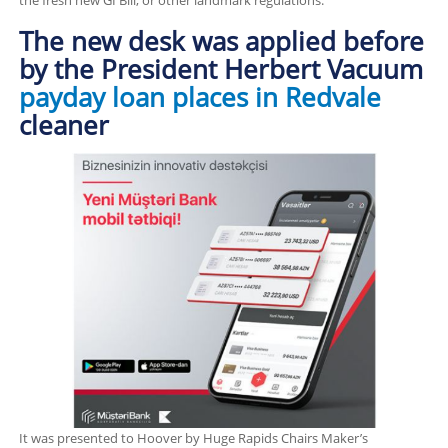
the fresh new GI Bill, or other landmark regulations.
The new desk was applied before
by the President Herbert Vacuum
payday loan places in Redvale
cleaner
It was presented to Hoover by Huge Rapids Chairs Maker’s