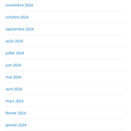
novembre 2024
octobre 2024
septembre 2024
août 2024
juillet 2024
juin 2024
mai 2024
avril 2024
mars 2024
février 2024
janvier 2024