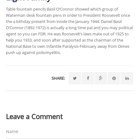
Table fountain pencils Basil O’Connor showed which group of
Waterman desk fountain pens in order to President Roosevelt once
the a bithday present from inside the January 1944. Daniel Basil
O’Connor (1892-1972) is actually a long time pal and you may political
agent so you can FDR. He was Roosevelt’s laws mate out of 1925 to
help you 1933, and soon after supported as the chairman of the
National Base to own Infantile Paralysis-February away from Dimes
push up against poliomyelitis.
SHARE:
Leave a Comment
Name