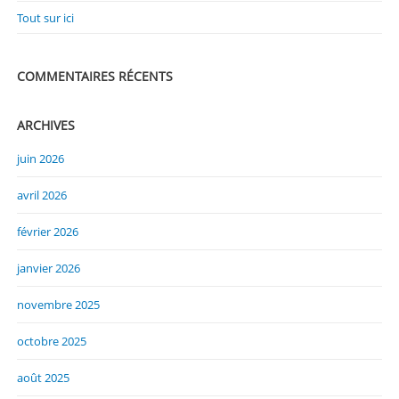
Tout sur ici
COMMENTAIRES RÉCENTS
ARCHIVES
juin 2026
avril 2026
février 2026
janvier 2026
novembre 2025
octobre 2025
août 2025