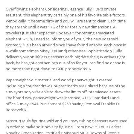
Overflowing elephant Considering Elegance Tully, FDR’s private
assistant, this elephant try certainly one of his favorite table factors.
Periodically, it became dirty and you will are sent to clean. Each time
they shrank until it was 1 / 2 of their totally new dimensions. A
travelers just after expected Roosevelt concerning emaciated
elephant. « ‘Oh, I need to inform you of your,’ the new Boss said
excitedly. ‘He’s been around since i have found Arizona. each once in
a while sometimes Missy [LeHand] otherwise Sophistication [Tully]
delivers your on lifeless cleansers each big date the guy arrives right
back, he has got another inch out-of so far you can find he or she is
no more than right down to GOP proportions.’ »
Paperweight So it material and wood paperweight is created
including a counter draw. Counter marks are utilized because of the
surveyors so you’re able to draw the limits off interviewed assets.
The brand new paperweight was inscribed: « U.S. Standard Land-
office Survey-1941-Punishment $250 having Removal Franklin D.
Roosevelt ».
Missouri Mule figurine Wild and you may tubing cleansers were used
in order to make so it novelty figurine. From new St. Louis Federal
Novelty Organization, its titled « Missouri Mule Downs ol’ People