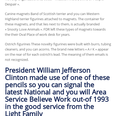
Despair ».
Canine magnets Band of Scottish terrier and you can Western
Highland terrier figurines attached to magnets. The container for
these magnets, and that lies next to them, is actually branded
« Snooty Love Animals ». FDR left these types of magnets towards
the their Oval Place of work desk for years.
Ostrich figurines These novelty figurines were built with burrs, tubing
cleaners, and you can acorns. The brand new letters « A r K » appear
on the rear of for each ostrich’s lead. The meaning of them emails is
not recognized.
President William Jefferson
Clinton made use of one of these
pencils so you can signal the
latest National and you will Area
Service Believe Work out-of 1993
in the good service from the
Light Family