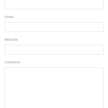
Email
Website
Comment