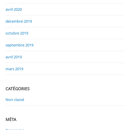
avril 2020
décembre 2019
octobre 2019
septembre 2019
avril 2019
mars 2019
CATÉGORIES
Non classé
MÉTA