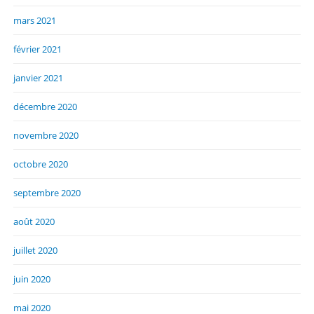
mars 2021
février 2021
janvier 2021
décembre 2020
novembre 2020
octobre 2020
septembre 2020
août 2020
juillet 2020
juin 2020
mai 2020