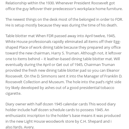
Relationship within the 1930. Whenever President Roosevelt got
office the guy leftover their predecessor’s workplace home furniture.
The newest things on the desk most of the belonged in order to FDR.
He is setup mostly because they was during the time of his death.
Table blotter mat When FDR passed away into April twelve, 1945,
White House professionals rapidly eliminated all items off their Egg-
shaped Place of work dining table because they prepared any office
toward the new chairman, Harry S. Truman. Although not, it leftover
one to items behind – it leather-based dining table blotter mat. Will
eventually during the April or Get out of 1945, Chairman Truman
provided the fresh new dining table blotter pad so you can Eleanor
Roosevelt. On the D. Simmons sent it into the Manager of Franklin D.
Roosevelt Collection and Museum.
The hole into the pad’s right side
try likely developed by ashes out of a good presidential tobacco
cigarette.
Diary owner with half dozen 1945 calendar cards This wood diary
holder include half dozen schedule cards to possess 1945. An
enthusiastic inscription to the holder’s base means it was produced
in the new Light House woodwork store by C.H. Shepard and i
also.Yards. Avery.