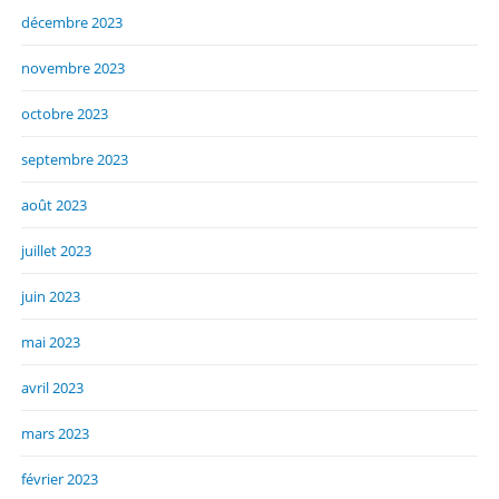
décembre 2023
novembre 2023
octobre 2023
septembre 2023
août 2023
juillet 2023
juin 2023
mai 2023
avril 2023
mars 2023
février 2023