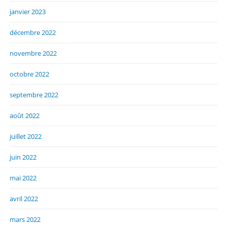
janvier 2023
décembre 2022
novembre 2022
octobre 2022
septembre 2022
août 2022
juillet 2022
juin 2022
mai 2022
avril 2022
mars 2022