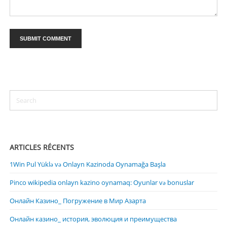
ARTICLES RÉCENTS
1Win Pul Yüklə və Onlayn Kazinoda Oynamağa Başla
Pinco wikipedia onlayn kazino oynamaq: Oyunlar və bonuslar
Онлайн Казино_ Погружение в Мир Азарта
Онлайн казино_ история, эволюция и преимущества