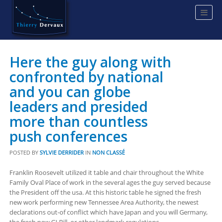
Here the guy along with
confronted by national
and you can globe
leaders and presided
more than countless
push conferences
POSTED BY
SYLVIE DERRIDER
IN
NON CLASSÉ
Franklin Roosevelt utilized it table and chair throughout the White
Family Oval Place of work in the several ages the guy served because
the President off the usa. At this historic table he signed the fresh
new work performing new Tennessee Area Authority, the newest
declarations out-of conflict which have Japan and you will Germany,