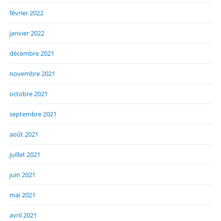
février 2022
janvier 2022
décembre 2021
novembre 2021
octobre 2021
septembre 2021
août 2021
juillet 2021
juin 2021
mai 2021
avril 2021