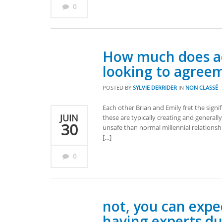
0
How much does ad
looking to agree
POSTED BY
SYLVIE DERRIDER
IN
NON CLASSÉ
Each other Brian and Emily fret the sign
JUIN
these are typically creating and generall
30
unsafe than normal millennial relationsh
[…]
0
not, you can expe
having experts du