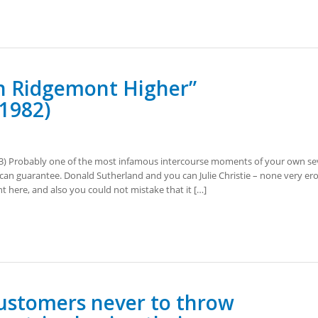
in Ridgemont Higher”
 1982)
3) Probably one of the most infamous intercourse moments of your own se
an guarantee. Donald Sutherland and you can Julie Christie – none very ero
t here, and also you could not mistake that it […]
stomers never to throw