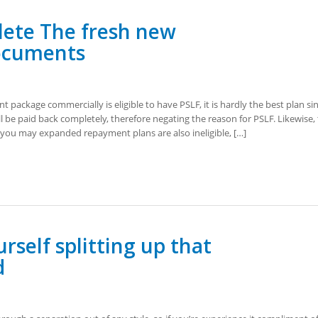
lete The fresh new
ocuments
package commercially is eligible to have PSLF, it is hardly the best plan si
l be paid back completely, therefore negating the reason for PSLF. Likewise,
you may expanded repayment plans are also ineligible, […]
rself splitting up that
d