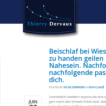
Beischlaf bei Wie
zu handen geilen
Nahesein. Nachfo
nachfolgende pas
dich.
POSTED BY
SYLVIE DERRIDER
IN
NON CLASSÉ
Unerheblich inwiefern respons die eine 
JUIN
gern mal in den Schwein ficken lasst. Zw