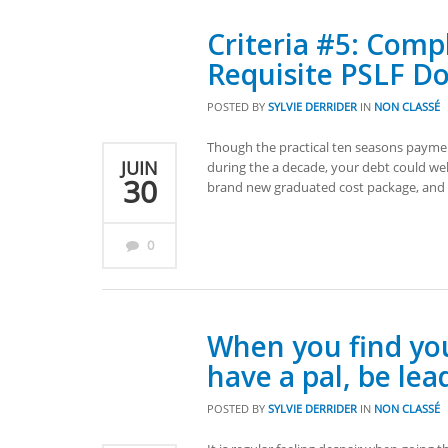
Criteria #5: Comp
Requisite PSLF D
POSTED BY
SYLVIE DERRIDER
IN
NON CLASSÉ
Though the practical ten seasons payment 
JUIN
during the a decade, your debt could wel
30
brand new graduated cost package, and 
0
When you find you
have a pal, be lea
POSTED BY
SYLVIE DERRIDER
IN
NON CLASSÉ