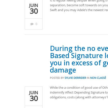
It is regular feeling despair when going t
JUIN
separation, become soft towards on your
30
Swift and you may Adele’s the newest rec
0
During the no ev
Based Signature lo
you in excess of
damage
POSTED BY
SYLVIE DERRIDER
IN
NON CLASSÉ
While the a condition of good use of Ot
JUIN
indemnify Affect Depending Signature loa
30
obligations, costs (along with attorneys