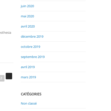
juin 2020
mai 2020
avril 2020
esthesia
décembre 2019
octobre 2019
septembre 2019
avril 2019
mars 2019
2
CATÉGORIES
Non classé