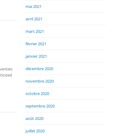
mai 2021
avril 2021
mars 2021
février 2021
janvier 2021
décembre 2020
venties
ticized
novembre 2020
octobre 2020
septembre 2020
août 2020
juillet 2020