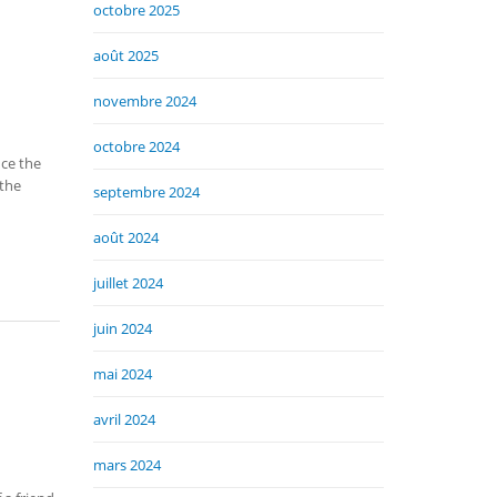
octobre 2025
août 2025
novembre 2024
octobre 2024
nce the
 the
septembre 2024
août 2024
juillet 2024
juin 2024
mai 2024
avril 2024
mars 2024